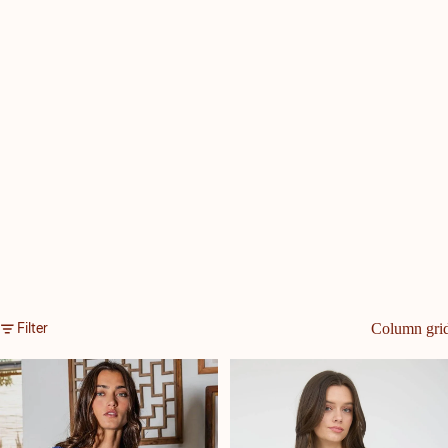
Filter
Column gri