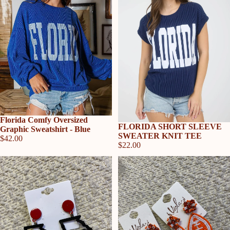
Florida Comfy Oversized
FLORIDA SHORT SLEEVE
Graphic Sweatshirt - Blue
SWEATER KNIT TEE
$42.00
$22.00