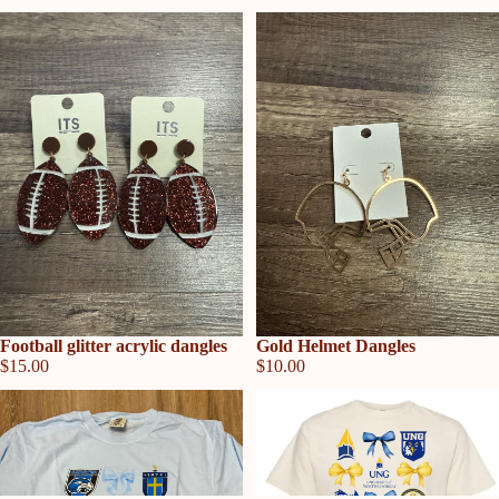
Sold out
Football glitter acrylic dangles
Sold out
Gold Helmet Dangles
$15.00
$10.00