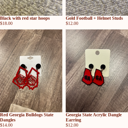
Sold out
Gold Football + Helmet Studs
Sold out
Black with red star hoops
$12.00
$18.00
Sold out
Red Georgia Bulldogs State
Sold out
Georgia State Acrylic Dangle
Dangles
Earring
$14.00
$12.00