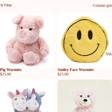
Filter
Column gri
SQU
Sold out
Pig Warmies
Sold out
Smiley Face Warmies
$25.00
$25.00