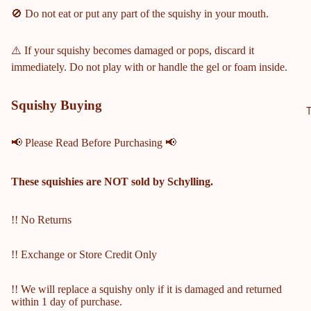
OL
🚫 Do not eat or put any part of the squishy in your mouth.
HILLG
ROVE
⚠️ If your squishy becomes damaged or pops, discard it
HIGH
immediately. Do not play with or handle the gel or foam inside.
SCHO
OL
Squishy Buying
ALLAT
OONA
📢 Please Read Before Purchasing 📢
HIGH
SCHO
OL
These squishies are
NOT
sold by Schylling.
KENN
ESAW
!! No Returns
MOU
NTAIN
!! Exchange or Store Credit Only
HIGH
SCHO
!! We will replace a squishy only if it is damaged and returned
OL
within 1 day of purchase.