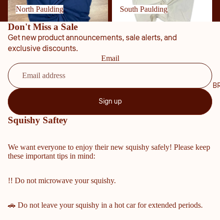
NTY
North Paulding
South Paulding
SCH
Don't Miss a Sale
OOL
Get new product announcements, sale alerts, and
S
exclusive discounts.
Email
COBB
COUN
TY
B
MIDD
Sign up
LE &
ELEM
Squishy Saftey
ENTA
RY
We want everyone to enjoy their new squishy safely! Please keep
SCHO
these important tips in mind:
OLS
HARRI
!! Do not microwave your squishy.
SON
HIGH
🚗 Do not leave your squishy in a hot car for extended periods.
SCHO