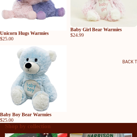
Baby Girl Bear Warmies
Sold out
Unicorn Hugs Warmies
$24.99
$25.00
BACK 
Baby Boy Bear Warmies
$25.00
Shop by collection
Allatoona High School
Harrison High School