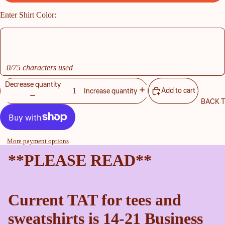
Enter Shirt Color:
0/75 characters used
Decrease quantity
Add to cart
Increase quantity
BACK 
More payment options
**PLEASE READ**
Current TAT for tees and
sweatshirts is 14-21 Business