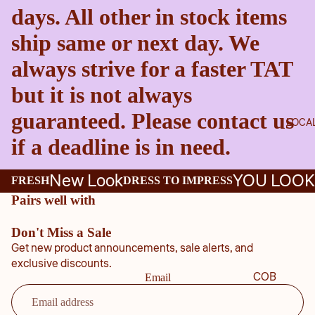
days. All other in stock items
ship same or next day. We
always strive for a faster TAT
but it is not always
guaranteed. Please contact us
LOCA
if a deadline is in need.
New Look
YOU LOOK
FRESH
DRESS TO IMPRESS
Pairs well with
Don't Miss a Sale
Get new product announcements, sale alerts, and
exclusive discounts.
COB
Email
B
COU