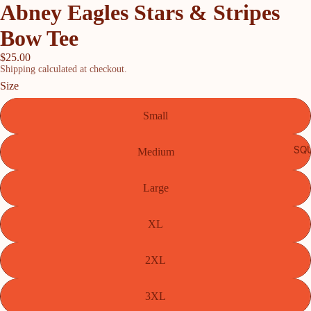
Abney Eagles Stars & Stripes
Bow Tee
$25.00
Shipping calculated at checkout.
Size
Small
SQU
Medium
Large
XL
2XL
3XL