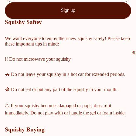
NTY
Sign up
SCH
OOL
Squishy Saftey
S
COBB
We want everyone to enjoy their new squishy safely! Please keep
these important tips in mind:
COUN
TY
B
!! Do not microwave your squishy.
MIDD
LE &
ELEM
🚗 Do not leave your squishy in a hot car for extended periods.
ENTA
RY
🚫 Do not eat or put any part of the squishy in your mouth.
SCHO
OLS
⚠️ If your squishy becomes damaged or pops, discard it
HARRI
immediately. Do not play with or handle the gel or foam inside.
SON
HIGH
Squishy Buying
SCHO