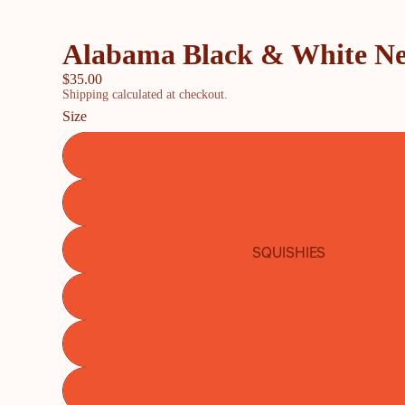
Alabama Black & White N
$35.00
Shipping calculated at checkout.
Size
SQUISHIES