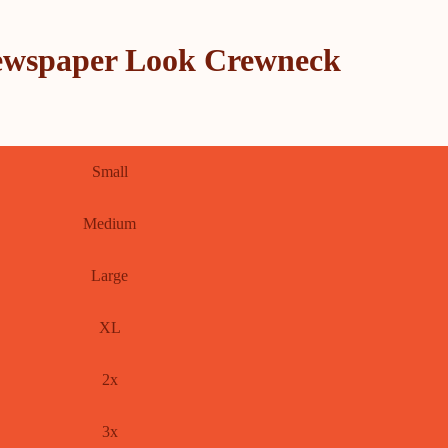
ewspaper Look Crewneck
Small
Medium
Large
XL
2x
3x