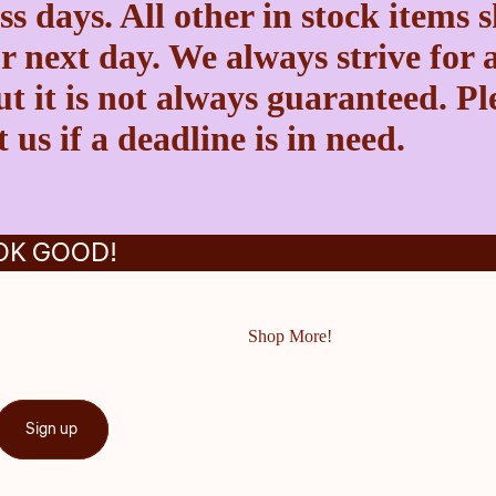
ss days. All other in stock items 
r next day. We always strive for a
t it is not always guaranteed. Pl
 us if a deadline is in need.
OK GOOD!
Shop More!
Sign up