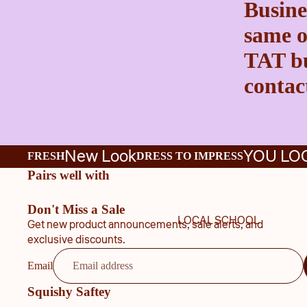
Busine
same o
TAT bu
contact
New Look
YOU LO
FRESH
DRESS TO IMPRESS
Pairs well with
Don't Miss a Sale
LOCAL SCHOOL
Get new product announcements, sale alerts, and
exclusive discounts.
Email
Squishy Saftey