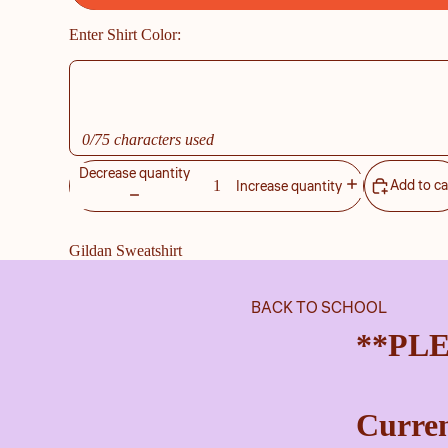
Enter Shirt Color:
0/75 characters used
Decrease quantity
Add to ca
Increase quantity
Gildan Sweatshirt
BACK TO SCHOOL
**PL
Curren