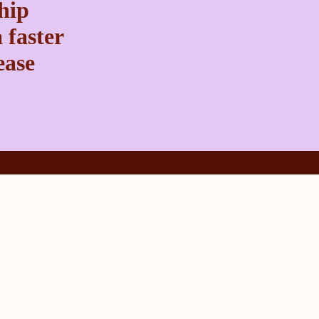
ship
 faster
ease