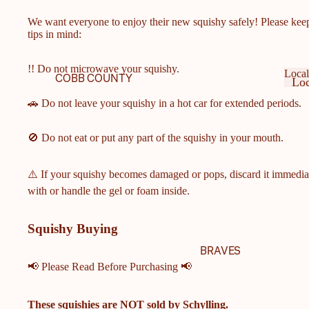
We want everyone to enjoy their new squishy safely! Please kee
tips in mind:
!! Do not microwave your squishy.
Local
COBB COUNTY
Loc
SCHOOLS
Ge
Lo
🚗 Do not leave your squishy in a hot car for extended periods.
Ge
COBB COUNTY MIDDLE
& ELEMENTARY
🚫 Do not eat or put any part of the squishy in your mouth.
SCHOOLS
HARRISON HIGH
⚠️ If your squishy becomes damaged or pops, discard it immedia
SCHOOL
with or handle the gel or foam inside.
HILLGROVE HIGH
SCHOOL
Squishy Buying
ALLATOONA HIGH
BRAVES
SCHOOL
📢 Please Read Before Purchasing 📢
KENNESAW MOUNTAIN
HIGH SCHOOL
These squishies are
NOT
sold by Schylling.