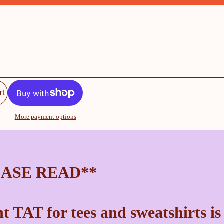
rt
More payment options
EASE READ**
t TAT for tees and sweatshirts is