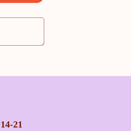
 14-21