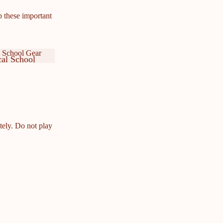
p these important
 School Gear
al School
ar
cal School
ar
tely. Do not play