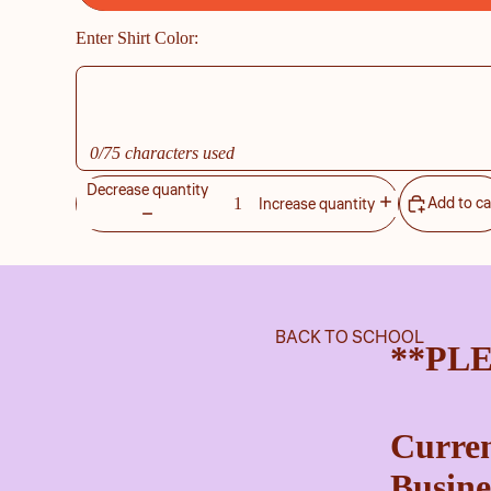
Enter Shirt Color:
0/75 characters used
Decrease quantity
Add to ca
Increase quantity
BACK TO SCHOOL
**PL
Curren
Busine