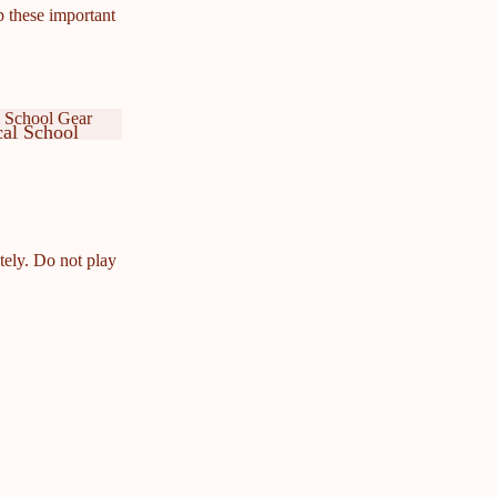
p these important
 School Gear
al School
ar
cal School
ar
tely. Do not play