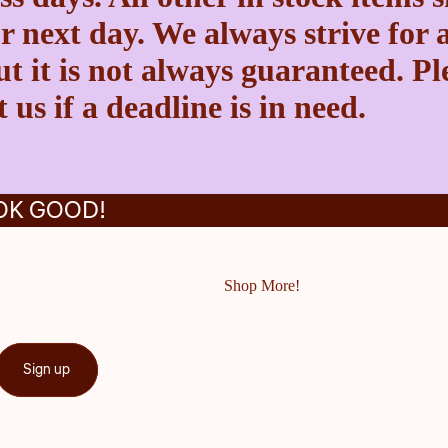
r next day. We always strive for a
t it is not always guaranteed. Pl
 us if a deadline is in need.
OK GOOD!
Shop More!
Sign up