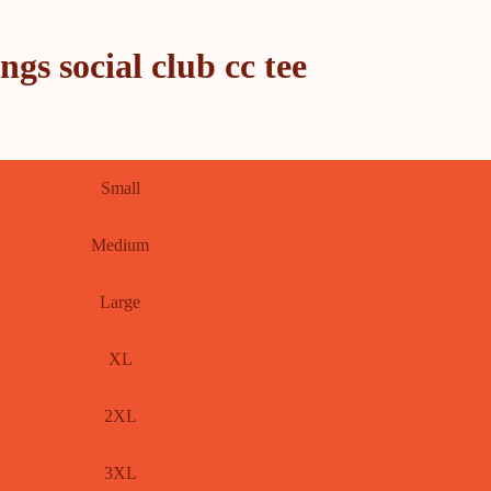
s social club cc tee
Small
Medium
Large
XL
2XL
3XL