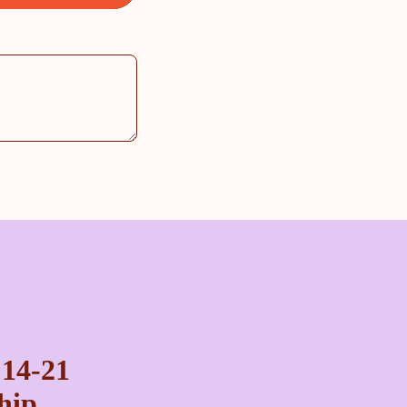
 14-21
ship