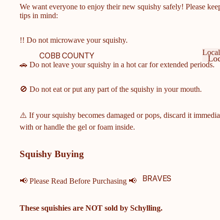
We want everyone to enjoy their new squishy safely! Please kee
tips in mind:
!! Do not microwave your squishy.
Local
COBB COUNTY
Loc
🚗 Do not leave your squishy in a hot car for extended periods.
SCHOOLS
Ge
Lo
Ge
COBB COUNTY MIDDLE
🚫 Do not eat or put any part of the squishy in your mouth.
& ELEMENTARY
SCHOOLS
⚠️ If your squishy becomes damaged or pops, discard it immedia
HARRISON HIGH
with or handle the gel or foam inside.
SCHOOL
HILLGROVE HIGH
Squishy Buying
SCHOOL
ALLATOONA HIGH
BRAVES
📢 Please Read Before Purchasing 📢
SCHOOL
KENNESAW MOUNTAIN
These squishies are
NOT
sold by Schylling.
HIGH SCHOOL