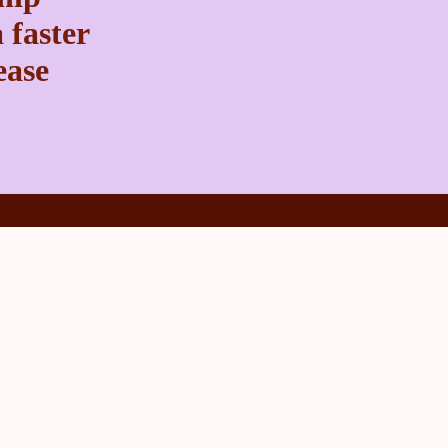
 faster
ease