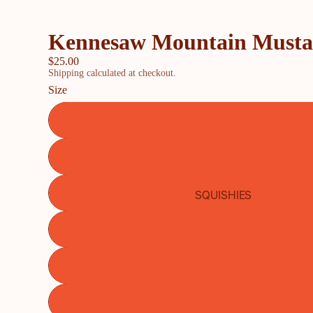
Kennesaw Mountain Mustang
$25.00
Shipping calculated at checkout.
Size
SQUISHIES