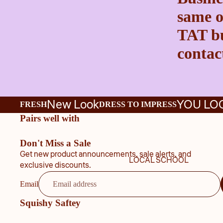
same o
TAT bu
contact
New Look
YOU LO
FRESH
DRESS TO IMPRESS
Pairs well with
Don't Miss a Sale
Get new product announcements, sale alerts, and
LOCAL SCHOOL
exclusive discounts.
Email
Squishy Saftey