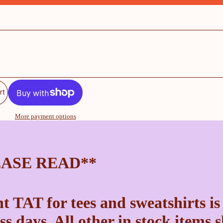
rt
More payment options
EASE READ**
t TAT for tees and sweatshirts is
ss days. All other in stock items 