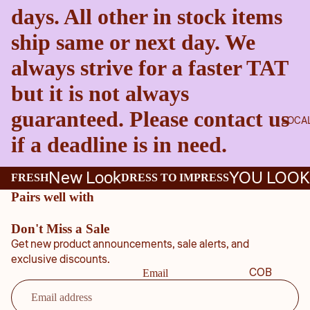
days. All other in stock items
ship same or next day. We
always strive for a faster TAT
but it is not always
guaranteed. Please contact us
LOCA
if a deadline is in need.
New Look
YOU LOOK
FRESH
DRESS TO IMPRESS
Pairs well with
Don't Miss a Sale
Get new product announcements, sale alerts, and
exclusive discounts.
COB
Email
B
COU