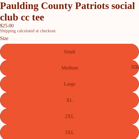
Paulding County Patriots social
club cc tee
$25.00
Shipping calculated at checkout.
Size
Small
SQU
Medium
Large
XL
2XL
3XL