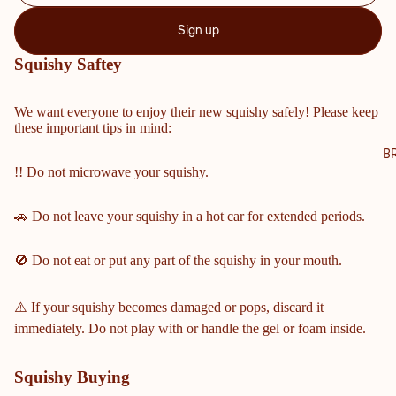
NTY
Sign up
SCH
OOL
Squishy Saftey
S
COBB
We want everyone to enjoy their new squishy safely! Please keep
these important tips in mind:
COUN
TY
B
!! Do not microwave your squishy.
MIDD
LE &
ELEM
🚗 Do not leave your squishy in a hot car for extended periods.
ENTA
RY
🚫 Do not eat or put any part of the squishy in your mouth.
SCHO
OLS
⚠️ If your squishy becomes damaged or pops, discard it
HARRI
immediately. Do not play with or handle the gel or foam inside.
SON
HIGH
Squishy Buying
SCHO