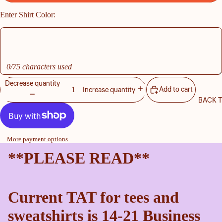
Enter Shirt Color:
0/75 characters used
Decrease quantity
Add to cart
Increase quantity
BACK 
More payment options
**PLEASE READ**
Current TAT for tees and
sweatshirts is 14-21 Business