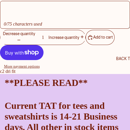
0/75 characters used
Decrease quantity
Add to cart
Increase quantity
BACK 
More payment options
c2 dri fit
**PLEASE READ**
Current TAT for tees and
sweatshirts is 14-21 Business
days. All other in stock items