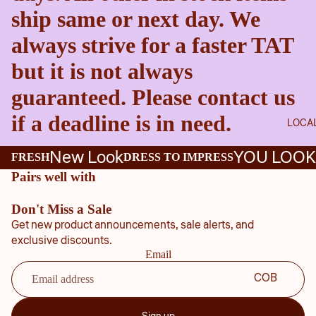
ship same or next day. We
always strive for a faster TAT
but it is not always
guaranteed. Please contact us
if a deadline is in need.
LOCA
New Look
YOU LOOK
FRESH
DRESS TO IMPRESS
Pairs well with
Don't Miss a Sale
Get new product announcements, sale alerts, and
exclusive discounts.
Email
COB
B
COU