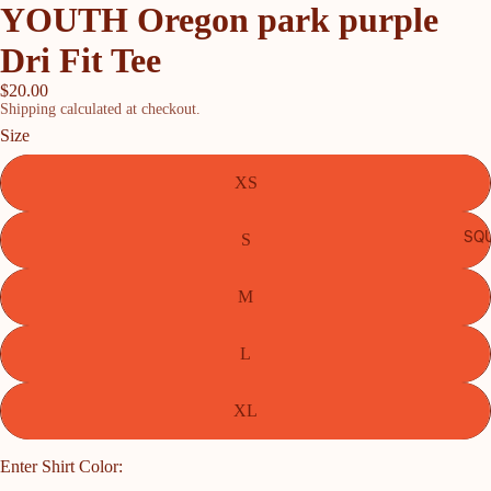
YOUTH Oregon park purple
Dri Fit Tee
$20.00
Shipping calculated at checkout.
Size
XS
SQU
S
M
L
XL
Enter Shirt Color: