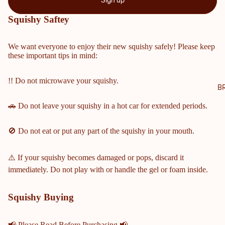
Sign up
NTY
Squishy Saftey
SCH
OOL
We want everyone to enjoy their new squishy safely! Please keep
S
these important tips in mind:
COBB
COUN
!! Do not microwave your squishy.
TY
B
MIDD
🚗 Do not leave your squishy in a hot car for extended periods.
LE &
ELEM
🚫 Do not eat or put any part of the squishy in your mouth.
ENTA
RY
SCHO
⚠️ If your squishy becomes damaged or pops, discard it
OLS
immediately. Do not play with or handle the gel or foam inside.
HARRI
SON
Squishy Buying
HIGH
SCHO
📢 Please Read Before Purchasing 📢