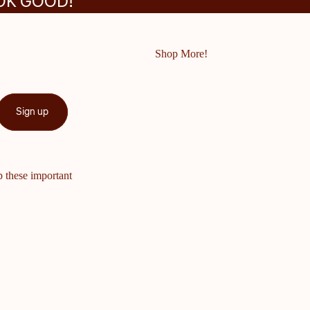
OK GOOD!
Shop More!
Sign up
p these important