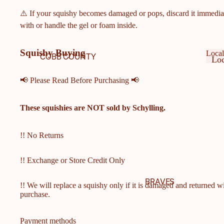
⚠️ If your squishy becomes damaged or pops, discard it immedia
with or handle the gel or foam inside.
Squishy Buying
Local
COBB COUNTY
Loc
SCHOOLS
Ge
Lo
Ge
📢 Please Read Before Purchasing 📢
COBB COUNTY MIDDLE
& ELEMENTARY
These squishies are
NOT
sold by Schylling.
SCHOOLS
HARRISON HIGH
SCHOOL
!! No Returns
HILLGROVE HIGH
!! Exchange or Store Credit Only
SCHOOL
ALLATOONA HIGH
BRAVES
!! We will replace a squishy only if it is damaged and returned w
SCHOOL
purchase.
KENNESAW MOUNTAIN
HIGH SCHOOL
Payment methods