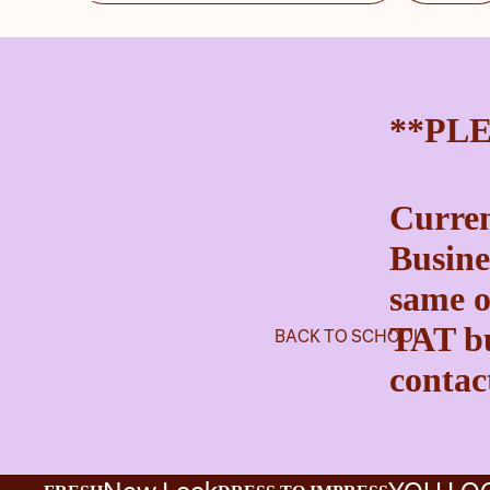
**PL
Curren
Busine
same o
TAT bu
BACK TO SCHOOL
contact