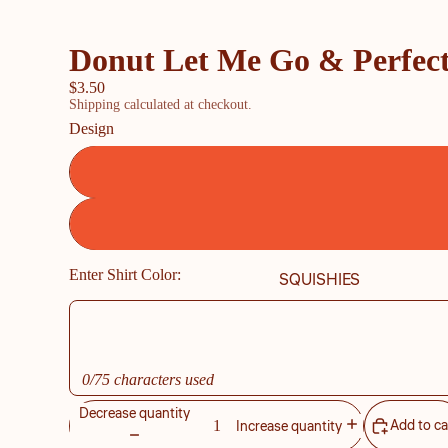
Donut Let Me Go & Perfect
$3.50
Shipping calculated at checkout.
Design
Enter Shirt Color:
SQUISHIES
0/75 characters used
Decrease quantity
Add to ca
Increase quantity