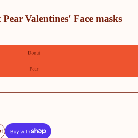
 Pear Valentines' Face masks
Donut
Pear
rt