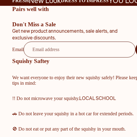
New Look
YOU LO
FRESH
DRESS TO IMPRESS
Pairs well with
Don't Miss a Sale
Get new product announcements, sale alerts, and
exclusive discounts.
Email
Squishy Saftey
We want everyone to enjoy their new squishy safely! Please kee
tips in mind:
LOCAL SCHOOL
!! Do not microwave your squishy.
🚗 Do not leave your squishy in a hot car for extended periods.
🚫 Do not eat or put any part of the squishy in your mouth.