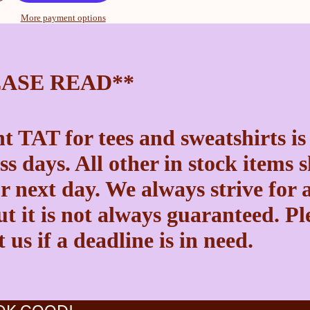
More payment options
EASE READ**
t TAT for tees and sweatshirts is
ss days. All other in stock items 
r next day. We always strive for a
t it is not always guaranteed. Pl
 us if a deadline is in need.