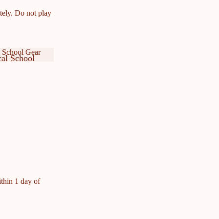
tely. Do not play
 School Gear
al School
ar
cal School
ar
ithin 1 day of