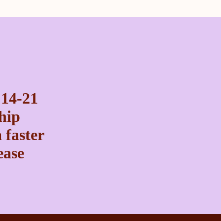
 14-21
ship
 faster
ease