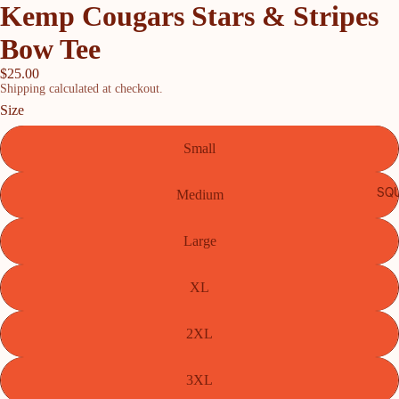
Kemp Cougars Stars & Stripes
Bow Tee
$25.00
Shipping calculated at checkout.
Size
Small
SQU
Medium
Large
XL
2XL
3XL