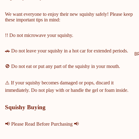
NTY
SCH
We want everyone to enjoy their new squishy safely! Please keep
these important tips in mind:
OOL
S
!! Do not microwave your squishy.
COBB
COUN
🚗 Do not leave your squishy in a hot car for extended periods.
TY
B
MIDD
🚫 Do not eat or put any part of the squishy in your mouth.
LE &
ELEM
ENTA
⚠️ If your squishy becomes damaged or pops, discard it
RY
immediately. Do not play with or handle the gel or foam inside.
SCHO
OLS
Squishy Buying
HARRI
SON
📢 Please Read Before Purchasing 📢
HIGH
SCHO