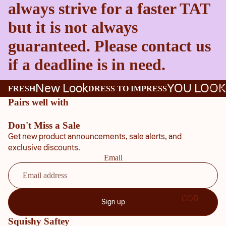
always strive for a faster TAT
but it is not always
guaranteed. Please contact us
if a deadline is in need.
New Look
YOU LOOK
LOCA
FRESH
DRESS TO IMPRESS
Pairs well with
Don't Miss a Sale
Get new product announcements, sale alerts, and
exclusive discounts.
Email
COB
Sign up
B
Squishy Saftey
COU