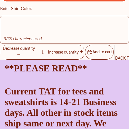
Enter Shirt Color:
0/75 characters used
Decrease quantity
Add to cart
Increase quantity
BACK 
**PLEASE READ**
Current TAT for tees and
sweatshirts is 14-21 Business
days. All other in stock items
ship same or next day. We