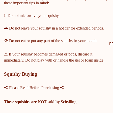
these important tips in mind:
NTY
SCH
!! Do not microwave your squishy.
OOL
S
🚗 Do not leave your squishy in a hot car for extended periods.
COBB
COUN
🚫 Do not eat or put any part of the squishy in your mouth.
TY
B
MIDD
⚠️ If your squishy becomes damaged or pops, discard it
LE &
immediately. Do not play with or handle the gel or foam inside.
ELEM
ENTA
RY
Squishy Buying
SCHO
OLS
📢 Please Read Before Purchasing 📢
HARRI
SON
These squishies are
NOT
sold by Schylling.
HIGH
SCHO