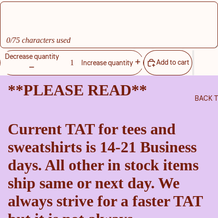
0/75 characters used
Decrease quantity
Add to cart
Increase quantity
**PLEASE READ**
BACK 
Current TAT for tees and
sweatshirts is 14-21 Business
days. All other in stock items
ship same or next day. We
always strive for a faster TAT