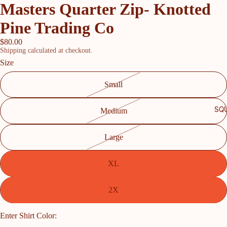
Masters Quarter Zip- Knotted
Pine Trading Co
$80.00
Shipping calculated at checkout.
Size
Small
SQU
Medium
Large
XL
2X
Enter Shirt Color: