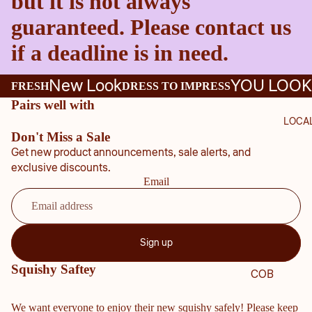
but it is not always
guaranteed. Please contact us
if a deadline is in need.
New Look
YOU LOOK
FRESH
DRESS TO IMPRESS
Pairs well with
LOCA
Don't Miss a Sale
Get new product announcements, sale alerts, and
exclusive discounts.
Email
Sign up
Squishy Saftey
COB
B
We want everyone to enjoy their new squishy safely! Please keep
COU