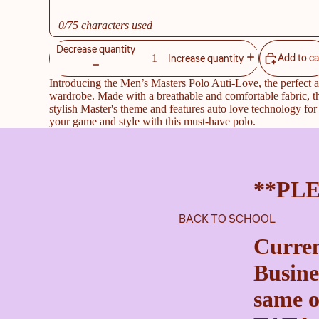
0/75 characters used
Decrease quantity
Add to ca
Increase quantity
Introducing the Men’s Masters Polo Auti-Love, the perfect a
wardrobe. Made with a breathable and comfortable fabric, t
stylish Master's theme and features auto love technology for 
your game and style with this must-have polo.
**PL
BACK TO SCHOOL
Curren
Busine
same o