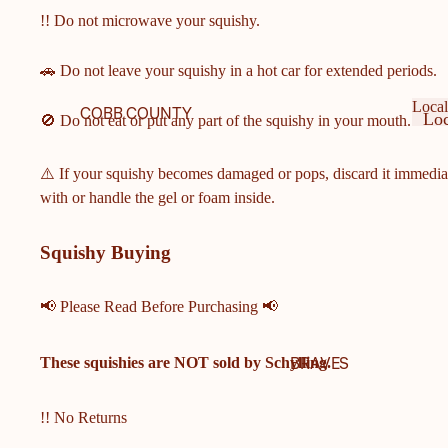
!! Do not microwave your squishy.
🚗 Do not leave your squishy in a hot car for extended periods.
Local
COBB COUNTY
Loc
🚫 Do not eat or put any part of the squishy in your mouth.
SCHOOLS
Ge
Lo
Ge
COBB COUNTY MIDDLE
⚠️ If your squishy becomes damaged or pops, discard it immedia
& ELEMENTARY
with or handle the gel or foam inside.
SCHOOLS
HARRISON HIGH
Squishy Buying
SCHOOL
HILLGROVE HIGH
📢 Please Read Before Purchasing 📢
SCHOOL
ALLATOONA HIGH
BRAVES
These squishies are
NOT
sold by Schylling.
SCHOOL
KENNESAW MOUNTAIN
!! No Returns
HIGH SCHOOL