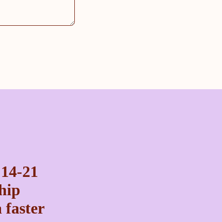
 14-21
ship
 faster