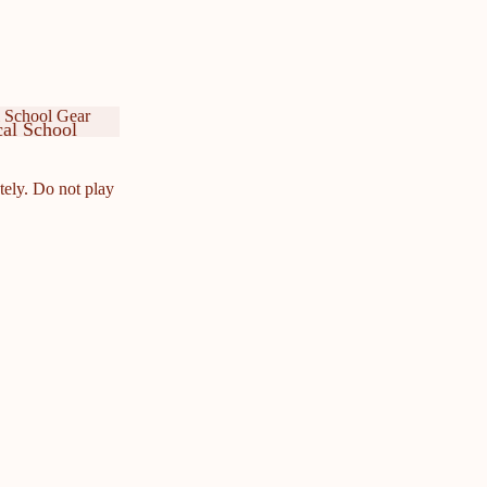
 School Gear
al School
ar
cal School
ar
tely. Do not play