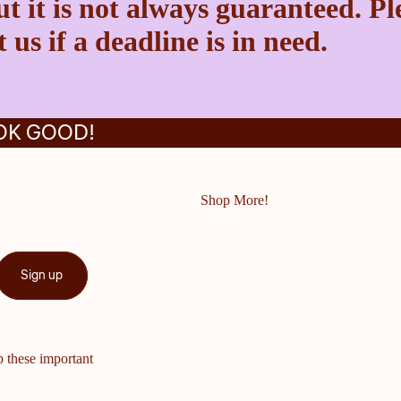
t it is not always guaranteed. Pl
 us if a deadline is in need.
OK GOOD!
Shop More!
Sign up
p these important