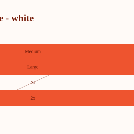
e - white
Medium
Large
Xl
2x