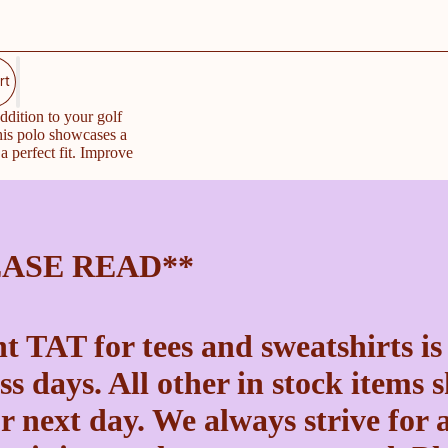
rt
ddition to your golf
his polo showcases a
a perfect fit. Improve
EASE READ**
t TAT for tees and sweatshirts is
ss days. All other in stock items 
r next day. We always strive for a