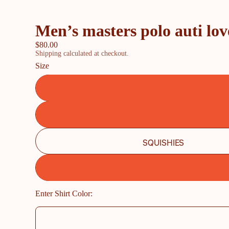
Men’s masters polo auti lov
$80.00
Shipping calculated at checkout.
Size
SQUISHIES
Enter Shirt Color: