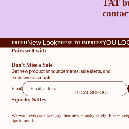
TAT bu
contact
New Look
YOU LO
FRESH
DRESS TO IMPRESS
Pairs well with
Don't Miss a Sale
Get new product announcements, sale alerts, and
exclusive discounts.
Email
LOCAL SCHOOL
Squishy Saftey
We want everyone to enjoy their new squishy safely! Please kee
tips in mind: