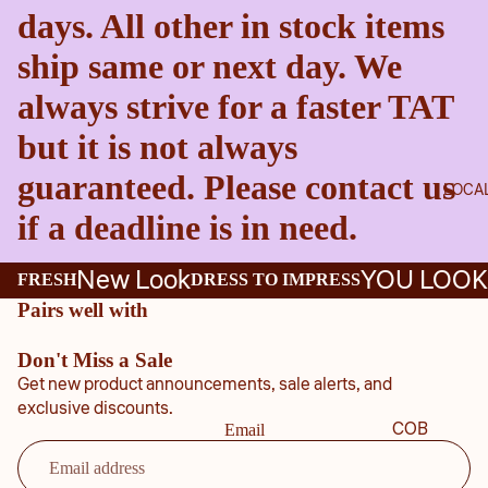
days. All other in stock items
ship same or next day. We
always strive for a faster TAT
but it is not always
guaranteed. Please contact us
LOCA
if a deadline is in need.
New Look
YOU LOOK
FRESH
DRESS TO IMPRESS
Pairs well with
Don't Miss a Sale
Get new product announcements, sale alerts, and
exclusive discounts.
COB
Email
B
COU