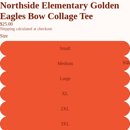
Northside Elementary Golden
Eagles Bow Collage Tee
$25.00
Shipping calculated at checkout.
Size
Small
SQU
Medium
Large
XL
2XL
3XL