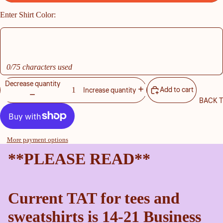
Enter Shirt Color:
0/75 characters used
Decrease quantity
Add to cart
Increase quantity
BACK 
More payment options
**PLEASE READ**
Current TAT for tees and
sweatshirts is 14-21 Business