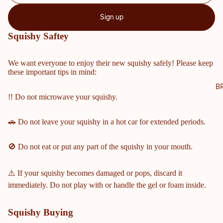
NTY
Sign up
SCH
OOL
Squishy Saftey
S
COBB
We want everyone to enjoy their new squishy safely! Please keep
these important tips in mind:
COUN
TY
B
!! Do not microwave your squishy.
MIDD
LE &
ELEM
🚗 Do not leave your squishy in a hot car for extended periods.
ENTA
RY
🚫 Do not eat or put any part of the squishy in your mouth.
SCHO
OLS
⚠️ If your squishy becomes damaged or pops, discard it
HARRI
immediately. Do not play with or handle the gel or foam inside.
SON
HIGH
Squishy Buying
SCHO