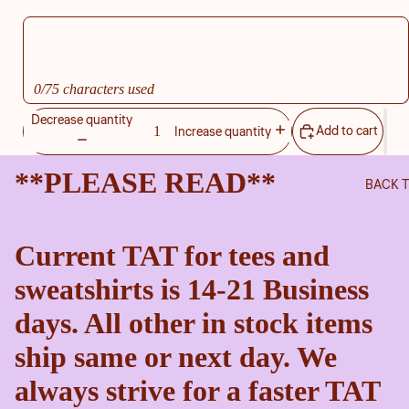
0/75 characters used
Decrease quantity
Add to cart
Increase quantity
**PLEASE READ**
BACK 
Current TAT for tees and
sweatshirts is 14-21 Business
days. All other in stock items
ship same or next day. We
always strive for a faster TAT