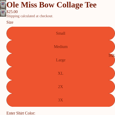
Ole Miss Bow Collage Tee
$25.00
Shipping calculated at checkout.
Size
Small
Medium
SQU
Large
XL
2X
3X
Enter Shirt Color: