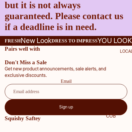
but it is not always
guaranteed. Please contact us
if a deadline is in need.
New Look
YOU LOOK
FRESH
DRESS TO IMPRESS
Pairs well with
LOCA
Don't Miss a Sale
Get new product announcements, sale alerts, and
exclusive discounts.
Email
Sign up
COB
Squishy Saftey
B
COU