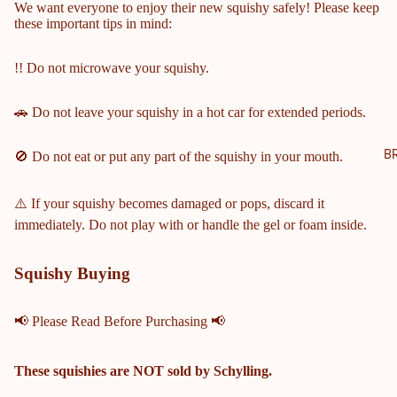
We want everyone to enjoy their new squishy safely! Please keep
NTY
these important tips in mind:
SCH
OOL
!! Do not microwave your squishy.
S
🚗 Do not leave your squishy in a hot car for extended periods.
COBB
COUN
TY
B
🚫 Do not eat or put any part of the squishy in your mouth.
MIDD
LE &
⚠️ If your squishy becomes damaged or pops, discard it
ELEM
immediately. Do not play with or handle the gel or foam inside.
ENTA
RY
Squishy Buying
SCHO
OLS
📢 Please Read Before Purchasing 📢
HARRI
SON
HIGH
These squishies are
NOT
sold by Schylling.
SCHO