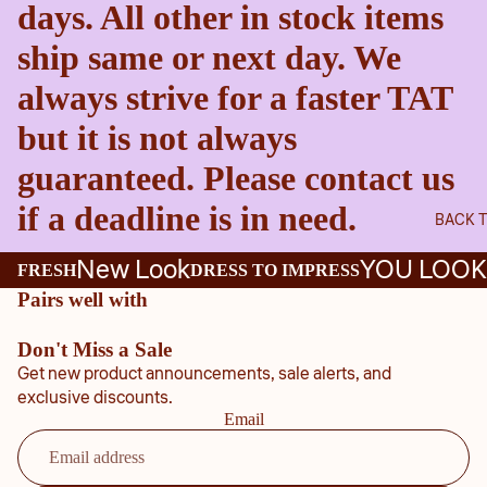
days. All other in stock items
ship same or next day. We
always strive for a faster TAT
but it is not always
guaranteed. Please contact us
if a deadline is in need.
BACK 
New Look
YOU LOOK
FRESH
DRESS TO IMPRESS
Pairs well with
Don't Miss a Sale
Get new product announcements, sale alerts, and
exclusive discounts.
Email