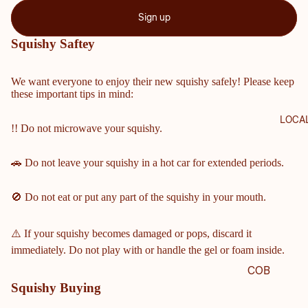
Sign up
Squishy Saftey
We want everyone to enjoy their new squishy safely! Please keep
these important tips in mind:
LOCA
!! Do not microwave your squishy.
🚗 Do not leave your squishy in a hot car for extended periods.
🚫 Do not eat or put any part of the squishy in your mouth.
⚠️ If your squishy becomes damaged or pops, discard it
immediately. Do not play with or handle the gel or foam inside.
COB
Squishy Buying
B
COU