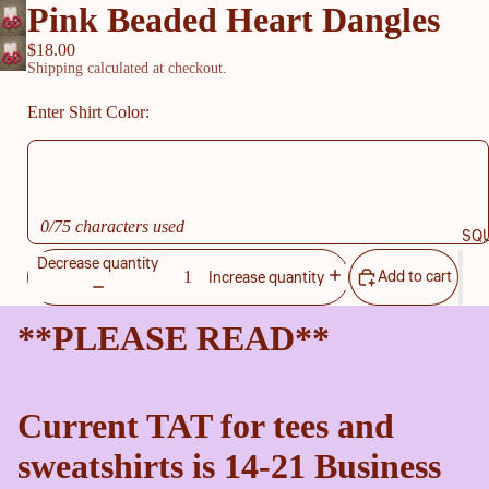
Pink Beaded Heart Dangles
$18.00
Shipping calculated at checkout.
Enter Shirt Color:
0/75 characters used
SQU
Decrease quantity
Add to cart
Increase quantity
**PLEASE READ**
Current TAT for tees and
sweatshirts is 14-21 Business