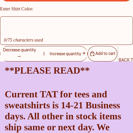
Enter Shirt Color:
0/75 characters used
Decrease quantity
Add to cart
Increase quantity
BACK 
**PLEASE READ**
Current TAT for tees and
sweatshirts is 14-21 Business
days. All other in stock items
ship same or next day. We