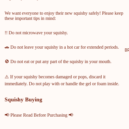
NTY
SCH
We want everyone to enjoy their new squishy safely! Please keep
these important tips in mind:
OOL
S
!! Do not microwave your squishy.
COBB
COUN
🚗 Do not leave your squishy in a hot car for extended periods.
TY
B
MIDD
🚫 Do not eat or put any part of the squishy in your mouth.
LE &
ELEM
ENTA
⚠️ If your squishy becomes damaged or pops, discard it
RY
immediately. Do not play with or handle the gel or foam inside.
SCHO
OLS
Squishy Buying
HARRI
SON
📢 Please Read Before Purchasing 📢
HIGH
SCHO