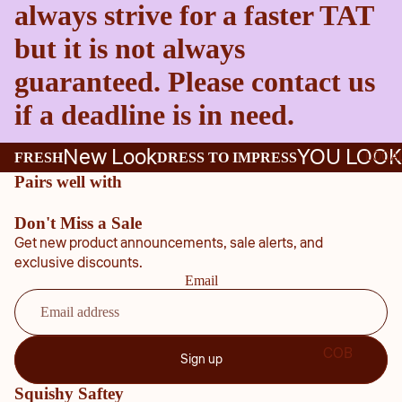
always strive for a faster TAT
but it is not always
guaranteed. Please contact us
if a deadline is in need.
New Look
YOU LOOK
LOCA
FRESH
DRESS TO IMPRESS
Pairs well with
Don't Miss a Sale
Get new product announcements, sale alerts, and
exclusive discounts.
Email
COB
Sign up
B
Squishy Saftey
COU