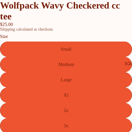
Wolfpack Wavy Checkered cc
tee
$25.00
Shipping calculated at checkout.
Size
Small
SQU
Medium
Large
Xl
2x
3x